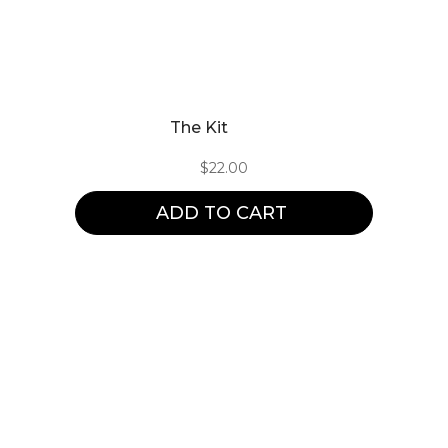
The Kit
$
22.00
ADD TO CART