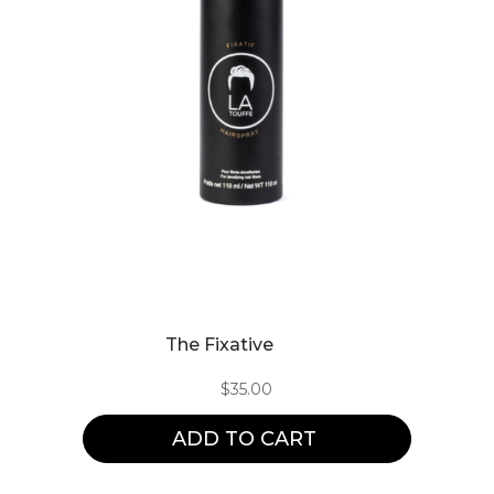
The Fixative
$
35.00
ADD TO CART