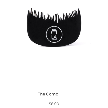
The Comb
$
8.00