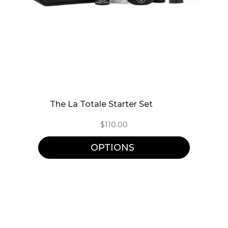
This
The La Totale Starter Set
product
$
110.00
has
multiple
OPTIONS
variants.
The
options
may
be
chosen