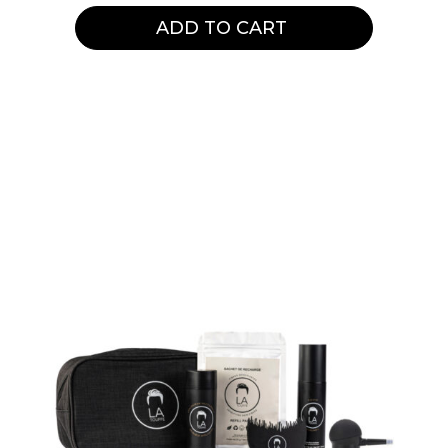
ADD TO CART