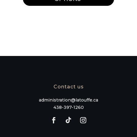
variants.
The
options
may
be
chosen
on
the
product
page
Contact us
administration@latouffe.ca
438-397-1260