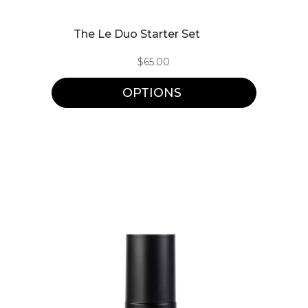
This
The Le Duo Starter Set
product
$
65.00
has
multiple
OPTIONS
variants.
The
options
may
be
chosen
on
the
product
page