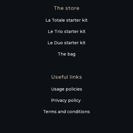
The store
La Totale starter kit
Le Trio starter kit
Le Duo starter kit
The bag
Useful links
Usage policies
Privacy policy
Terms and conditions