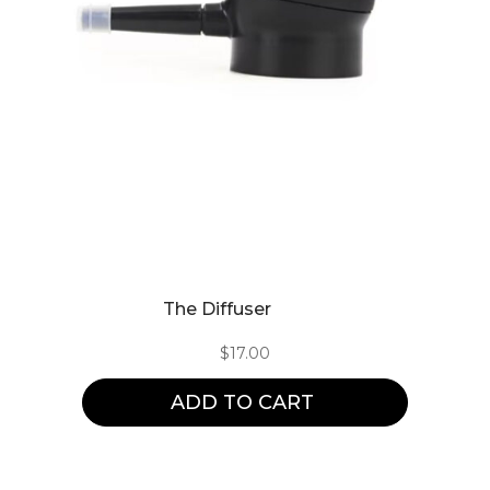
The Diffuser
$
17.00
ADD TO CART