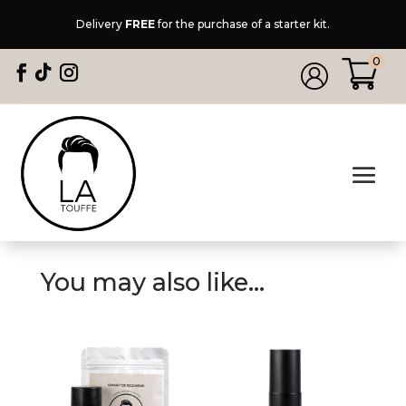
Delivery
FREE
for the purchase of a starter kit.
0
You may also like…