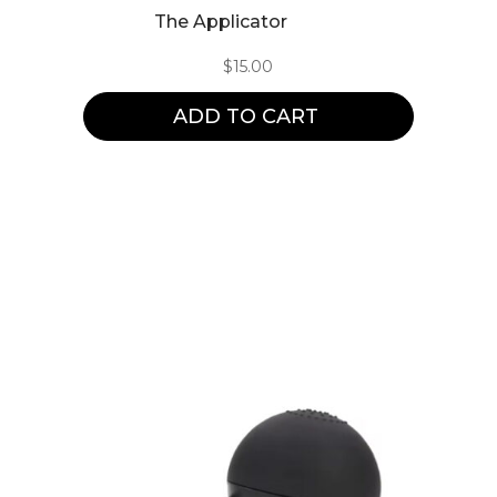
The Applicator
$
15.00
ADD TO CART