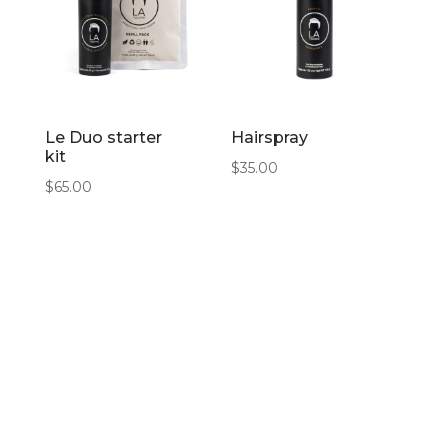
Le Duo starter
Hairspray
kit
$
35.00
$
65.00