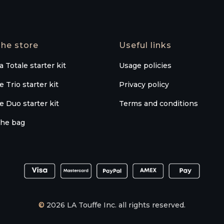
he store
Useful links
a Totale starter kit
Usage policies
e Trio starter kit
Privacy policy
e Duo starter kit
Terms and conditions
he bag
©
2026 LA Touffe Inc. all rights reserved.