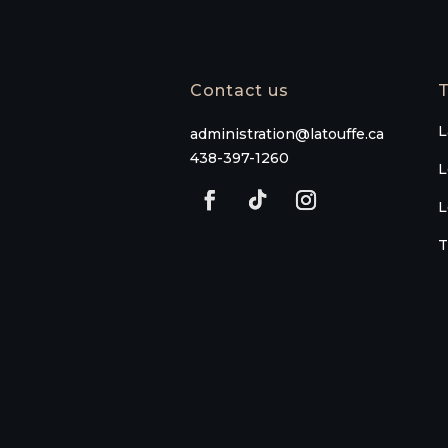
Contact us
T
L
administration@latouffe.ca
438-397-1260
L
L
T