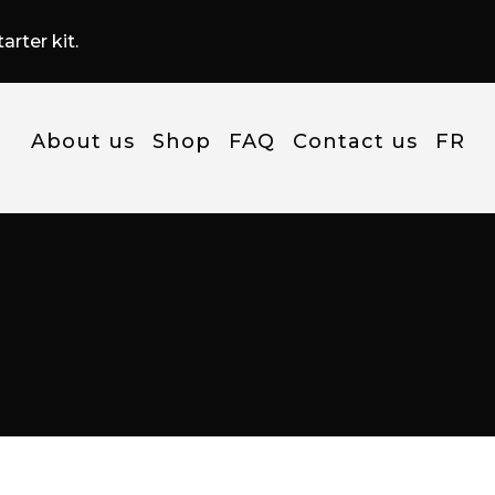
arter kit.
About us
Shop
FAQ
Contact us
FR