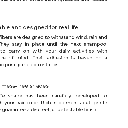
able and designed for real life
g fibers are designed to withstand wind, rain and
 They stay in place until the next shampoo,
to carry on with your daily activities with
ce of mind. Their adhesion is based on a
c principle: electrostatics.
h, mess-free shades
fe shade has been carefully developed to
h your hair color. Rich in pigments but gentle
y guarantee a discreet, undetectable finish.