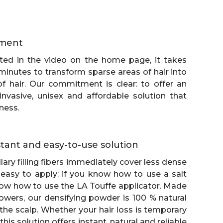
ment
ed in the video on the home page, it takes
minutes to transform sparse areas of hair into
of hair. Our commitment is clear: to offer an
-invasive, unisex and affordable solution that
ness.
nstant and easy-to-use solution
lary filling fibers immediately cover less dense
 easy to apply: if you know how to use a salt
ow how to use the LA Touffe applicator. Made
owers, our densifying powder is 100 % natural
the scalp. Whether your hair loss is temporary
his solution offers instant, natural and reliable