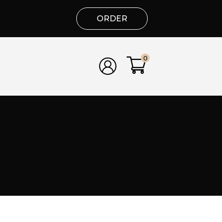
ORDER
0