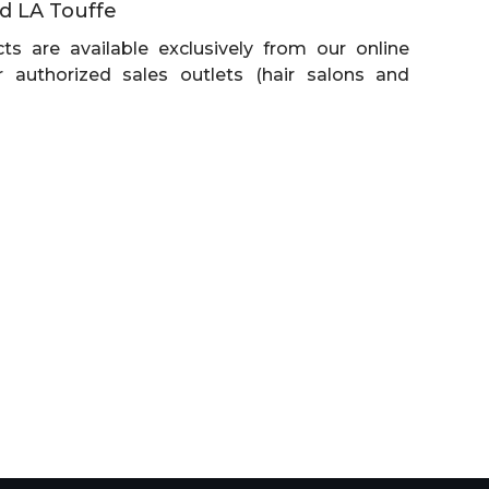
d LA Touffe
ts are available exclusively from our online
 authorized sales outlets (hair salons and