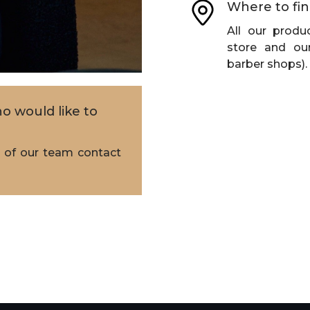
Where to fin
All our produc
store and our
barber shops).
o would like to
of our team contact