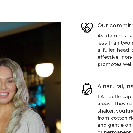
Our commit
As demonstrat
less than two 
a fuller head 
effective, non
promotes well
A natural, i
LA Touffe capil
areas. They're
shaker, you kn
from cotton fl
and gentle on 
or permanent, t