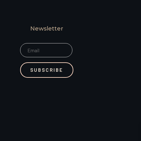
Newsletter
SUBSCRIBE