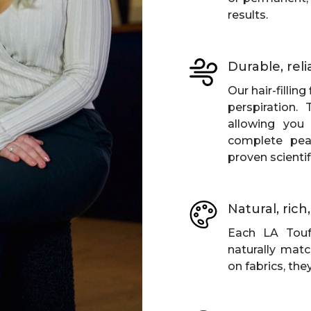
results.
Durable, reli
Our hair-fillin
perspiration.
allowing you 
complete pea
proven scientifi
Natural, ric
Each LA Touf
naturally matc
on fabrics, the