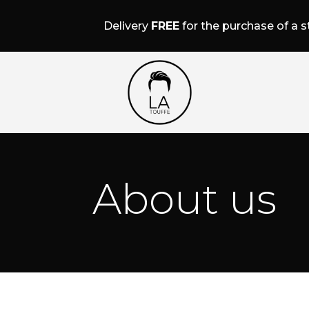
Delivery
FREE
for the purchase of a st
About us