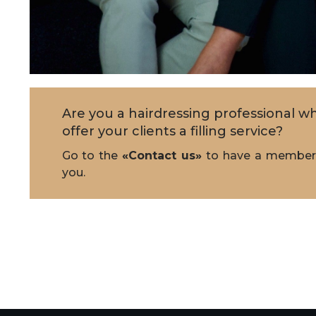
Are you a hairdressing professional wh
offer your clients a filling service?
Go to the
«Contact us»
to have a member 
you.