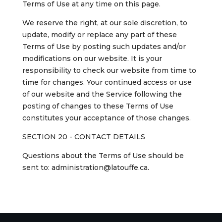
Terms of Use at any time on this page.
We reserve the right, at our sole discretion, to
update, modify or replace any part of these
Terms of Use by posting such updates and/or
modifications on our website. It is your
responsibility to check our website from time to
time for changes. Your continued access or use
of our website and the Service following the
posting of changes to these Terms of Use
constitutes your acceptance of those changes.
SECTION 20 - CONTACT DETAILS
Questions about the Terms of Use should be
sent to: administration@latouffe.ca.