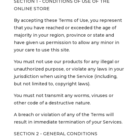
SECTION 1 - CONDITIONS OF USE OF THE
ONLINE STORE
By accepting these Terms of Use, you represent
that you have reached or exceeded the age of
majority in your region, province or state and
have given us permission to allow any minor in
your care to use this site.
You must not use our products for any illegal or
unauthorized purpose, or violate any laws in your
jurisdiction when using the Service (including,
but not limited to, copyright laws).
You must not transmit any worms, viruses or
other code of a destructive nature.
A breach or violation of any of the Terms will
result in immediate termination of your Services.
SECTION 2 - GENERAL CONDITIONS