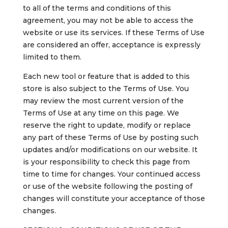
to all of the terms and conditions of this
agreement, you may not be able to access the
website or use its services. If these Terms of Use
are considered an offer, acceptance is expressly
limited to them.
Each new tool or feature that is added to this
store is also subject to the Terms of Use. You
may review the most current version of the
Terms of Use at any time on this page. We
reserve the right to update, modify or replace
any part of these Terms of Use by posting such
updates and/or modifications on our website. It
is your responsibility to check this page from
time to time for changes. Your continued access
or use of the website following the posting of
changes will constitute your acceptance of those
changes.