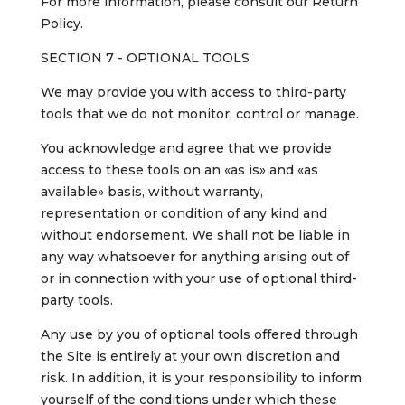
For more information, please consult our Return
Policy.
SECTION 7 - OPTIONAL TOOLS
We may provide you with access to third-party
tools that we do not monitor, control or manage.
You acknowledge and agree that we provide
access to these tools on an «as is» and «as
available» basis, without warranty,
representation or condition of any kind and
without endorsement. We shall not be liable in
any way whatsoever for anything arising out of
or in connection with your use of optional third-
party tools.
Any use by you of optional tools offered through
the Site is entirely at your own discretion and
risk. In addition, it is your responsibility to inform
yourself of the conditions under which these