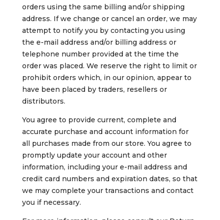
orders using the same billing and/or shipping
address. If we change or cancel an order, we may
attempt to notify you by contacting you using
the e-mail address and/or billing address or
telephone number provided at the time the
order was placed. We reserve the right to limit or
prohibit orders which, in our opinion, appear to
have been placed by traders, resellers or
distributors.
You agree to provide current, complete and
accurate purchase and account information for
all purchases made from our store. You agree to
promptly update your account and other
information, including your e-mail address and
credit card numbers and expiration dates, so that
we may complete your transactions and contact
you if necessary.