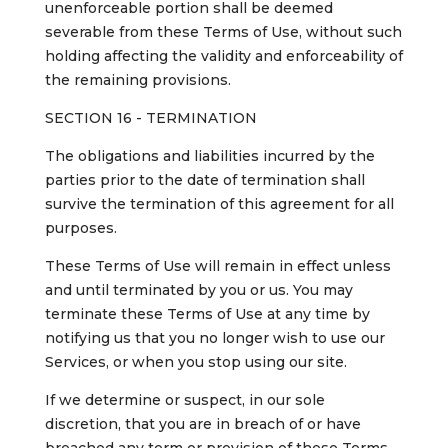
unenforceable portion shall be deemed
severable from these Terms of Use, without such
holding affecting the validity and enforceability of
the remaining provisions.
SECTION 16 - TERMINATION
The obligations and liabilities incurred by the
parties prior to the date of termination shall
survive the termination of this agreement for all
purposes.
These Terms of Use will remain in effect unless
and until terminated by you or us. You may
terminate these Terms of Use at any time by
notifying us that you no longer wish to use our
Services, or when you stop using our site.
If we determine or suspect, in our sole
discretion, that you are in breach of or have