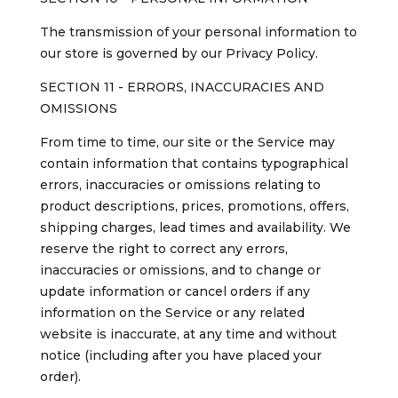
The transmission of your personal information to
our store is governed by our Privacy Policy.
SECTION 11 - ERRORS, INACCURACIES AND
OMISSIONS
From time to time, our site or the Service may
contain information that contains typographical
errors, inaccuracies or omissions relating to
product descriptions, prices, promotions, offers,
shipping charges, lead times and availability. We
reserve the right to correct any errors,
inaccuracies or omissions, and to change or
update information or cancel orders if any
information on the Service or any related
website is inaccurate, at any time and without
notice (including after you have placed your
order).