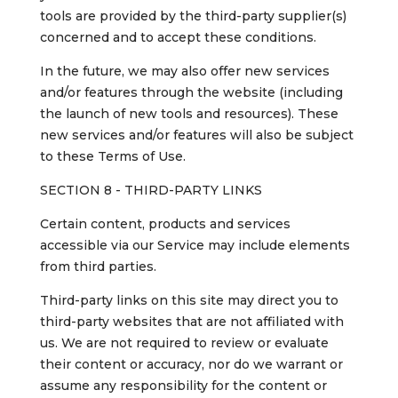
tools are provided by the third-party supplier(s)
concerned and to accept these conditions.
In the future, we may also offer new services
and/or features through the website (including
the launch of new tools and resources). These
new services and/or features will also be subject
to these Terms of Use.
SECTION 8 - THIRD-PARTY LINKS
Certain content, products and services
accessible via our Service may include elements
from third parties.
Third-party links on this site may direct you to
third-party websites that are not affiliated with
us. We are not required to review or evaluate
their content or accuracy, nor do we warrant or
assume any responsibility for the content or