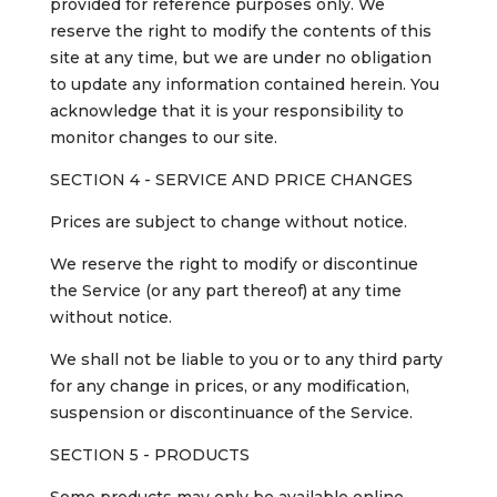
provided for reference purposes only. We
reserve the right to modify the contents of this
site at any time, but we are under no obligation
to update any information contained herein. You
acknowledge that it is your responsibility to
monitor changes to our site.
SECTION 4 - SERVICE AND PRICE CHANGES
Prices are subject to change without notice.
We reserve the right to modify or discontinue
the Service (or any part thereof) at any time
without notice.
We shall not be liable to you or to any third party
for any change in prices, or any modification,
suspension or discontinuance of the Service.
SECTION 5 - PRODUCTS