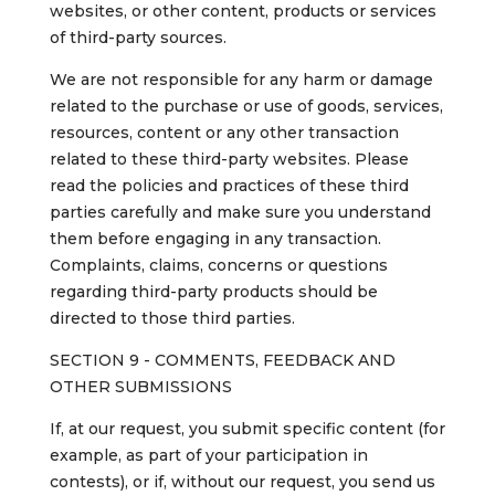
websites, or other content, products or services
of third-party sources.
We are not responsible for any harm or damage
related to the purchase or use of goods, services,
resources, content or any other transaction
related to these third-party websites. Please
read the policies and practices of these third
parties carefully and make sure you understand
them before engaging in any transaction.
Complaints, claims, concerns or questions
regarding third-party products should be
directed to those third parties.
SECTION 9 - COMMENTS, FEEDBACK AND
OTHER SUBMISSIONS
If, at our request, you submit specific content (for
example, as part of your participation in
contests), or if, without our request, you send us