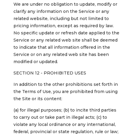
We are under no obligation to update, modify or
clarify any information on the Service or any
related website, including but not limited to
pricing information, except as required by law.
No specific update or refresh date applied to the
Service or any related web site shall be deemed
to indicate that all information offered in the
Service or on any related web site has been
modified or updated.
SECTION 12 - PROHIBITED USES
In addition to the other prohibitions set forth in
the Terms of Use, you are prohibited from using
the Site or its content:
(a) for illegal purposes; (b) to incite third parties
to carry out or take part in illegal acts; (c) to
violate any local ordinance or any international,
federal, provincial or state regulation, rule or law;