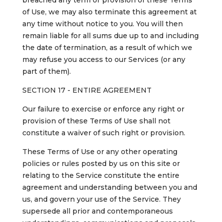
breached any term or provision of these Terms
of Use, we may also terminate this agreement at
any time without notice to you. You will then
remain liable for all sums due up to and including
the date of termination, as a result of which we
may refuse you access to our Services (or any
part of them).
SECTION 17 - ENTIRE AGREEMENT
Our failure to exercise or enforce any right or
provision of these Terms of Use shall not
constitute a waiver of such right or provision.
These Terms of Use or any other operating
policies or rules posted by us on this site or
relating to the Service constitute the entire
agreement and understanding between you and
us, and govern your use of the Service. They
supersede all prior and contemporaneous