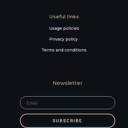
Useful links
Usage policies
Privacy policy
Terms and conditions
Newsletter
SUBSCRIBE