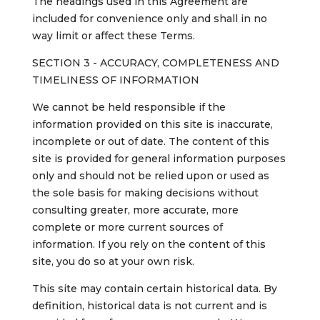
The headings used in this Agreement are
included for convenience only and shall in no
way limit or affect these Terms.
SECTION 3 - ACCURACY, COMPLETENESS AND
TIMELINESS OF INFORMATION
We cannot be held responsible if the
information provided on this site is inaccurate,
incomplete or out of date. The content of this
site is provided for general information purposes
only and should not be relied upon or used as
the sole basis for making decisions without
consulting greater, more accurate, more
complete or more current sources of
information. If you rely on the content of this
site, you do so at your own risk.
This site may contain certain historical data. By
definition, historical data is not current and is