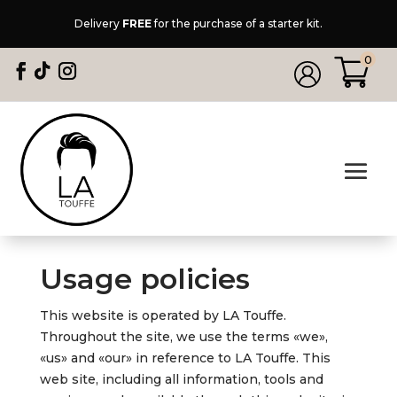
Delivery
FREE
for the purchase of a starter kit.
0
Usage policies
This website is operated by LA Touffe.
Throughout the site, we use the terms «we»,
«us» and «our» in reference to LA Touffe. This
web site, including all information, tools and