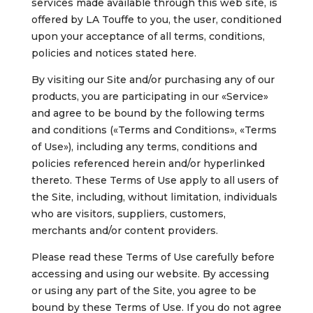
services made available through this web site, is
offered by LA Touffe to you, the user, conditioned
upon your acceptance of all terms, conditions,
policies and notices stated here.
By visiting our Site and/or purchasing any of our
products, you are participating in our «Service»
and agree to be bound by the following terms
and conditions («Terms and Conditions», «Terms
of Use»), including any terms, conditions and
policies referenced herein and/or hyperlinked
thereto. These Terms of Use apply to all users of
the Site, including, without limitation, individuals
who are visitors, suppliers, customers,
merchants and/or content providers.
Please read these Terms of Use carefully before
accessing and using our website. By accessing
or using any part of the Site, you agree to be
bound by these Terms of Use. If you do not agree