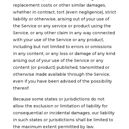
replacement costs or other similar damages,
whether in contract, tort (even negligence), strict
liability or otherwise, arising out of your use of
the Service or any service or product using the
Service, or any other claim in any way connected
with your use of the Service or any product,
including but not limited to errors or omissions
in any content, or any loss or damage of any kind
arising out of your use of the Service or any
content (or product) published, transmitted or
otherwise made available through the Service,
even if you have been advised of the possibility
thereof.
Because some states or jurisdictions do not
allow the exclusion or limitation of liability for
consequential or incidental damages, our liability
in such states or jurisdictions shall be limited to
the maximum extent permitted by law.