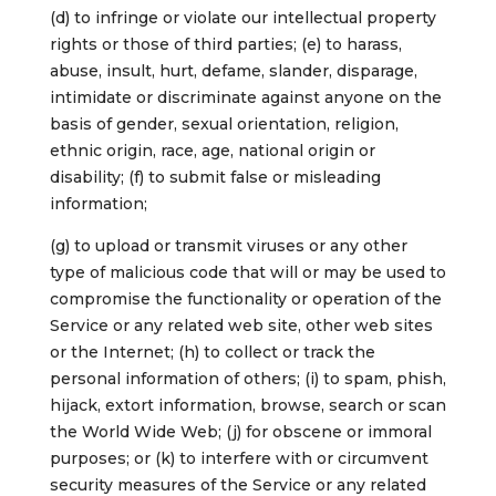
(d) to infringe or violate our intellectual property
rights or those of third parties; (e) to harass,
abuse, insult, hurt, defame, slander, disparage,
intimidate or discriminate against anyone on the
basis of gender, sexual orientation, religion,
ethnic origin, race, age, national origin or
disability; (f) to submit false or misleading
information;
(g) to upload or transmit viruses or any other
type of malicious code that will or may be used to
compromise the functionality or operation of the
Service or any related web site, other web sites
or the Internet; (h) to collect or track the
personal information of others; (i) to spam, phish,
hijack, extort information, browse, search or scan
the World Wide Web; (j) for obscene or immoral
purposes; or (k) to interfere with or circumvent
security measures of the Service or any related