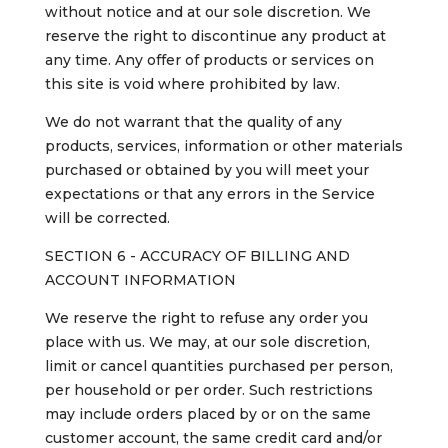
without notice and at our sole discretion. We
reserve the right to discontinue any product at
any time. Any offer of products or services on
this site is void where prohibited by law.
We do not warrant that the quality of any
products, services, information or other materials
purchased or obtained by you will meet your
expectations or that any errors in the Service
will be corrected.
SECTION 6 - ACCURACY OF BILLING AND
ACCOUNT INFORMATION
We reserve the right to refuse any order you
place with us. We may, at our sole discretion,
limit or cancel quantities purchased per person,
per household or per order. Such restrictions
may include orders placed by or on the same
customer account, the same credit card and/or