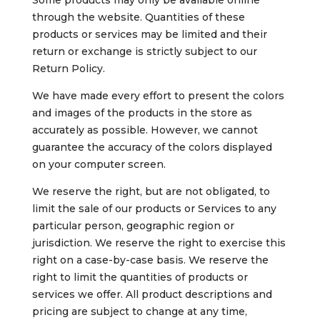
Some products may only be available online
through the website. Quantities of these
products or services may be limited and their
return or exchange is strictly subject to our
Return Policy.
We have made every effort to present the colors
and images of the products in the store as
accurately as possible. However, we cannot
guarantee the accuracy of the colors displayed
on your computer screen.
We reserve the right, but are not obligated, to
limit the sale of our products or Services to any
particular person, geographic region or
jurisdiction. We reserve the right to exercise this
right on a case-by-case basis. We reserve the
right to limit the quantities of products or
services we offer. All product descriptions and
pricing are subject to change at any time,