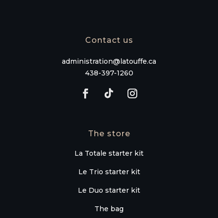
Contact us
administration@latouffe.ca
438-397-1260
The store
La Totale starter kit
Le Trio starter kit
Le Duo starter kit
The bag