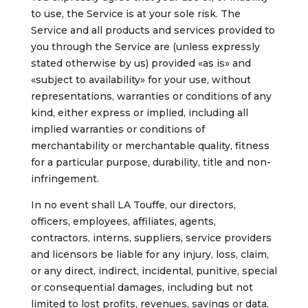
to use, the Service is at your sole risk. The
Service and all products and services provided to
you through the Service are (unless expressly
stated otherwise by us) provided «as is» and
«subject to availability» for your use, without
representations, warranties or conditions of any
kind, either express or implied, including all
implied warranties or conditions of
merchantability or merchantable quality, fitness
for a particular purpose, durability, title and non-
infringement.
In no event shall LA Touffe, our directors,
officers, employees, affiliates, agents,
contractors, interns, suppliers, service providers
and licensors be liable for any injury, loss, claim,
or any direct, indirect, incidental, punitive, special
or consequential damages, including but not
limited to lost profits, revenues, savings or data,