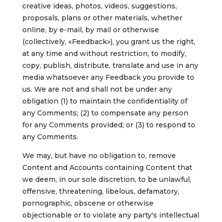
creative ideas,
photos, videos,
suggestions,
proposals, plans or other materials, whether
online, by e-mail, by mail or otherwise
(collectively, «Feedback»), you grant us the right,
at any time and without restriction, to modify,
copy, publish, distribute, translate and use in any
media whatsoever any Feedback you provide to
us. We are not and shall not be under any
obligation (1) to maintain the confidentiality of
any Comments; (2) to compensate any person
for any Comments provided; or (3) to respond to
any Comments.
We may, but have no obligation to, remove
Content and Accounts containing Content that
we deem, in our sole discretion, to be unlawful,
offensive, threatening, libelous, defamatory,
pornographic, obscene or otherwise
objectionable or to violate any party's intellectual