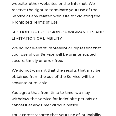
website, other websites or the Internet. We
reserve the right to terminate your use of the
Service or any related web site for violating the
Prohibited Terms of Use.
SECTION 13 - EXCLUSION OF WARRANTIES AND
LIMITATION OF LIABILITY
We do not warrant, represent or represent that
your use of our Service will be uninterrupted,
secure, timely or error-free.
We do not warrant that the results that may be
obtained from the use of the Service will be
accurate or reliable.
You agree that, from time to time, we may
withdraw the Service for indefinite periods or
cancel it at any time without notice.
You expressly agree that your use of, or inability