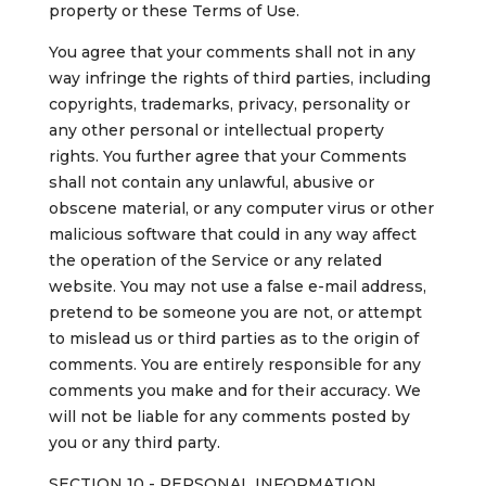
property or these Terms of Use.
You agree that your comments shall not in any
way infringe the rights of third parties, including
copyrights, trademarks, privacy, personality or
any other personal or intellectual property
rights. You further agree that your Comments
shall not contain any unlawful, abusive or
obscene material, or any computer virus or other
malicious software that could in any way affect
the operation of the Service or any related
website. You may not use a false e-mail address,
pretend to be someone you are not, or attempt
to mislead us or third parties as to the origin of
comments. You are entirely responsible for any
comments you make and for their accuracy. We
will not be liable for any comments posted by
you or any third party.
SECTION 10 - PERSONAL INFORMATION