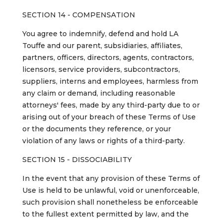
SECTION 14 - COMPENSATION
You agree to indemnify, defend and hold LA
Touffe and our parent, subsidiaries, affiliates,
partners, officers, directors, agents, contractors,
licensors, service providers, subcontractors,
suppliers, interns and employees, harmless from
any claim or demand, including reasonable
attorneys' fees, made by any third-party due to or
arising out of your breach of these Terms of Use
or the documents they reference, or your
violation of any laws or rights of a third-party.
SECTION 15 - DISSOCIABILITY
In the event that any provision of these Terms of
Use is held to be unlawful, void or unenforceable,
such provision shall nonetheless be enforceable
to the fullest extent permitted by law, and the