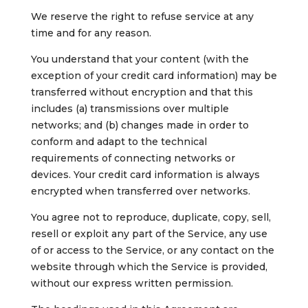
We reserve the right to refuse service at any
time and for any reason.
You understand that your content (with the
exception of your credit card information) may be
transferred without encryption and that this
includes (a) transmissions over multiple
networks; and (b) changes made in order to
conform and adapt to the technical
requirements of connecting networks or
devices. Your credit card information is always
encrypted when transferred over networks.
You agree not to reproduce, duplicate, copy, sell,
resell or exploit any part of the Service, any use
of or access to the Service, or any contact on the
website through which the Service is provided,
without our express written permission.