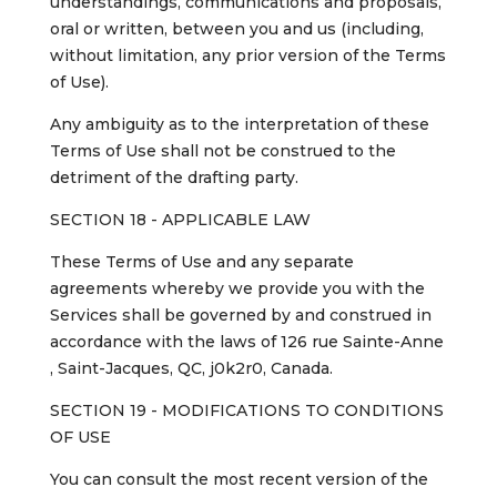
understandings, communications and proposals,
oral or written, between you and us (including,
without limitation, any prior version of the Terms
of Use).
Any ambiguity as to the interpretation of these
Terms of Use shall not be construed to the
detriment of the drafting party.
SECTION 18 - APPLICABLE LAW
These Terms of Use and any separate
agreements whereby we provide you with the
Services shall be governed by and construed in
accordance with the laws of 126 rue Sainte-Anne
, Saint-Jacques, QC, j0k2r0, Canada.
SECTION 19 - MODIFICATIONS TO CONDITIONS
OF USE
You can consult the most recent version of the