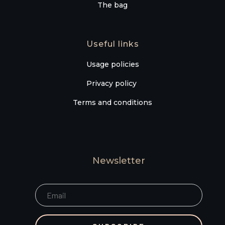
The bag
Useful links
Usage policies
Privacy policy
Terms and conditions
Newsletter