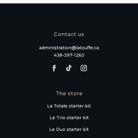
Contact us
administration@latouffe.ca
438-397-1260
The store
La Totale starter kit
Le Trio starter kit
Le Duo starter kit