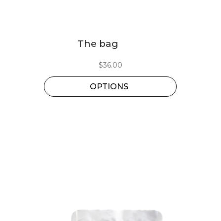
This
The bag
product
has
$
36.00
multiple
OPTIONS
variants.
The
options
may
be
chosen
on
the
product
page