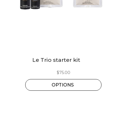
This
Le Trio starter kit
product
has
$
75.00
multiple
OPTIONS
variants.
The
options
may
be
chosen