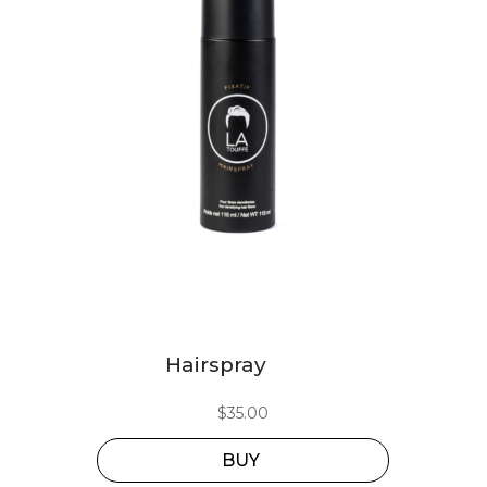
Hairspray
$
35.00
BUY