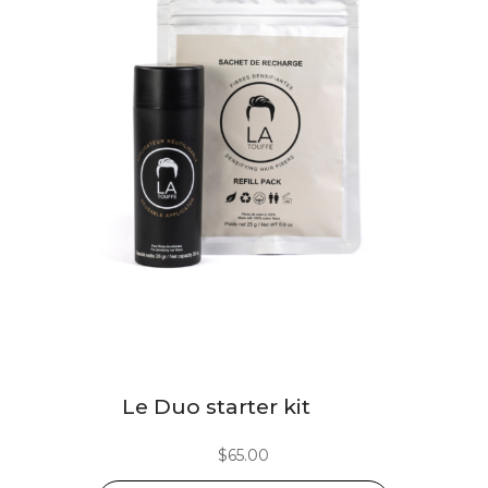
This
Le Duo starter kit
product
has
$
65.00
multiple