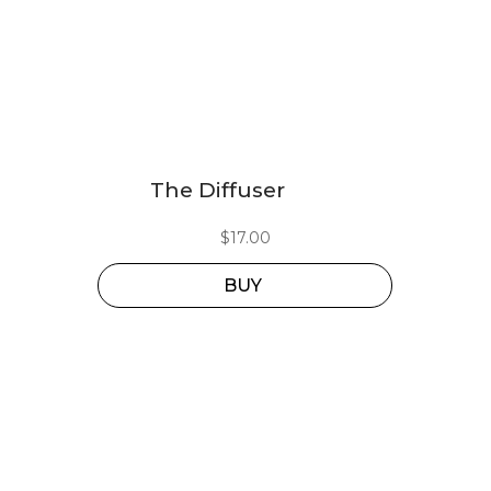
The Diffuser
$
17.00
BUY