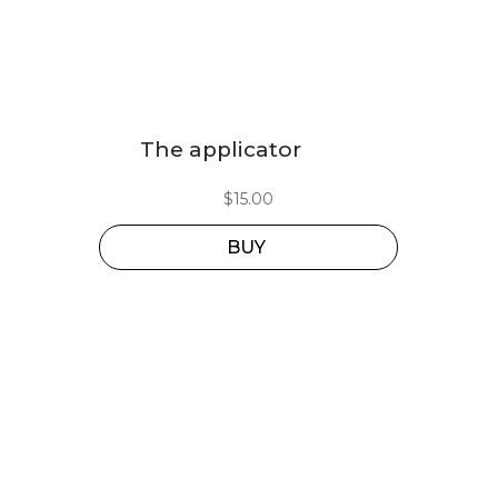
The applicator
$
15.00
BUY