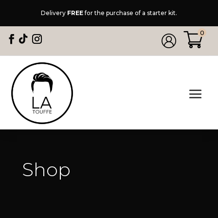
Delivery
FREE
for the purchase of a starter kit.
0
Shop