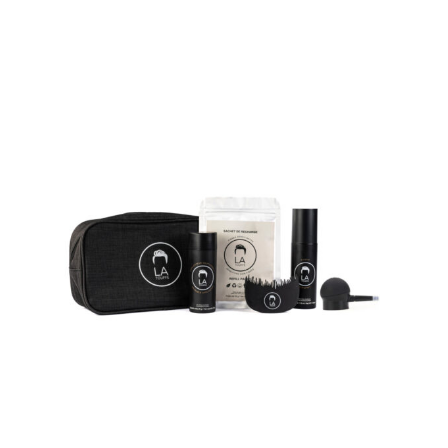
on
the
product
page