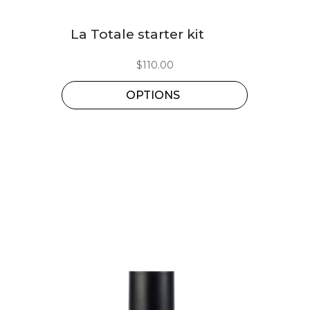
This
La Totale starter kit
product
has
$
110.00
multiple
OPTIONS
variants.
The
options
may
be
chosen
on
the
product
page