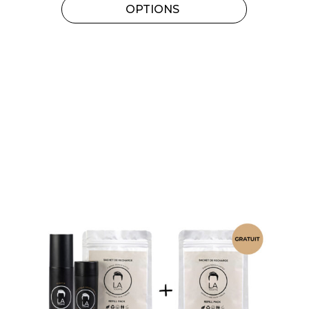
OPTIONS
variants.
The
options
may
be
chosen
on
the
product
page