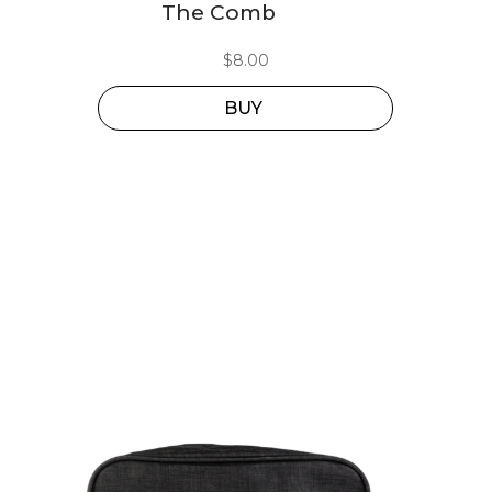
The Comb
$
8.00
BUY