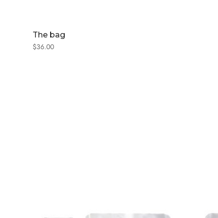
The bag
$
36.00