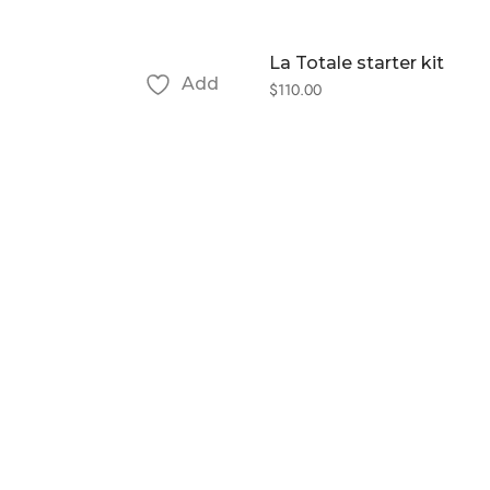
La Totale starter kit
Add
$
110.00