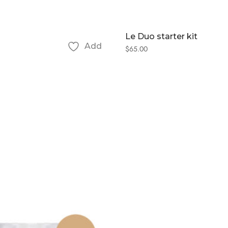
Le Duo starter kit
Add
$
65.00