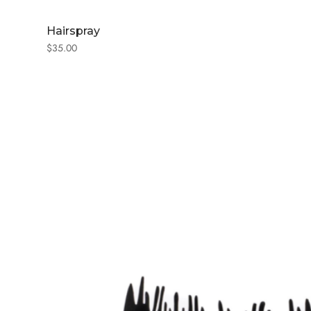
Hairspray
$
35.00