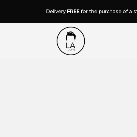
Delivery
FREE
for the purchase of a st