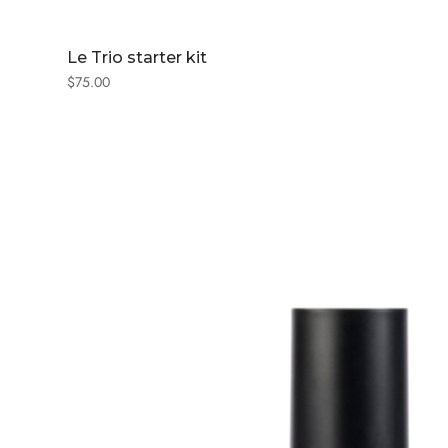
Le Trio starter kit
$
75.00