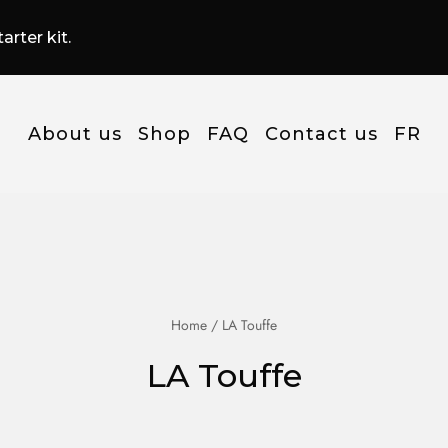
arter kit.
About us
Shop
FAQ
Contact us
FR
Home
/ LA Touffe
LA Touffe