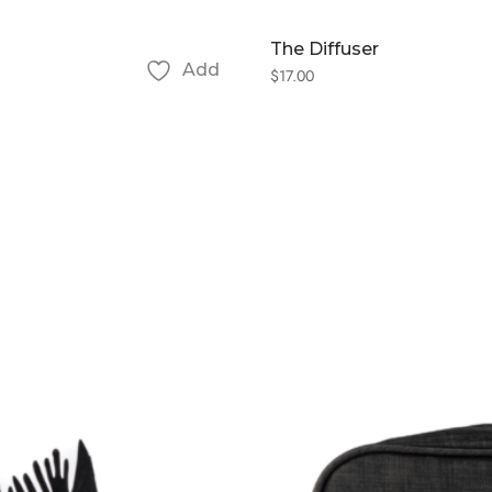
The Diffuser
Add
$
17.00