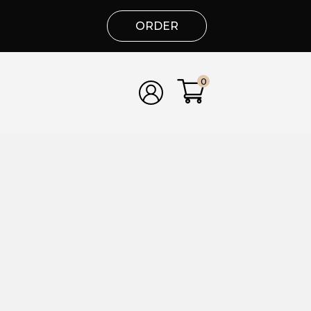
ORDER
0